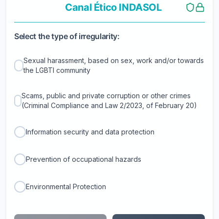
Canal Ético INDASOL
Select the type of irregularity:
Sexual harassment, based on sex, work and/or towards
the LGBTI community
Scams, public and private corruption or other crimes
(Criminal Compliance and Law 2/2023, of February 20)
Information security and data protection
Prevention of occupational hazards
Environmental Protection