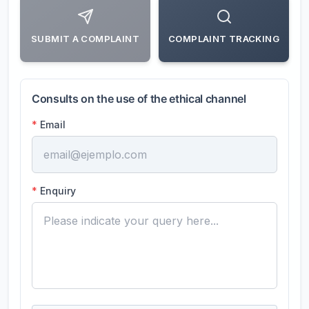
SUBMIT A COMPLAINT
COMPLAINT TRACKING
Consults on the use of the ethical channel
*
Email
*
Enquiry