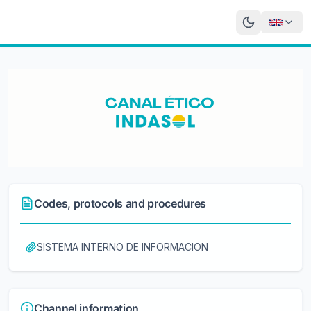
Codes, protocols and procedures
SISTEMA INTERNO DE INFORMACION
Channel information