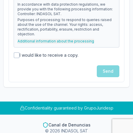
In accordance with data protection regulations, we
provide you with the following processing information:
Controller: INDASOL SAT.
Purposes of processing: to respond to queries raised
about the use of the channel. Your rights: access,
rectification, portability, erasure, restriction and
objection.
Additional information about the processing
I would like to receive a copy.
Send
Confidentiality guaranteed by GrupoJuridesp
Canal de Denuncias
©
2026
INDASOL SAT