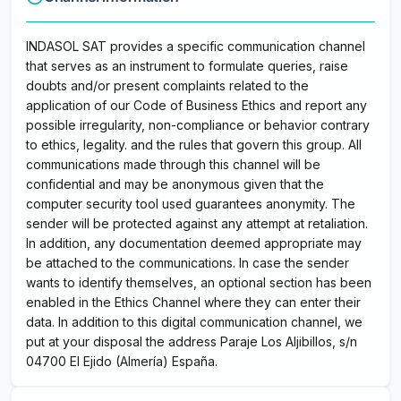
INDASOL SAT provides a specific communication channel
that serves as an instrument to formulate queries, raise
doubts and/or present complaints related to the
application of our Code of Business Ethics and report any
possible irregularity, non-compliance or behavior contrary
to ethics, legality. and the rules that govern this group. All
communications made through this channel will be
confidential and may be anonymous given that the
computer security tool used guarantees anonymity. The
sender will be protected against any attempt at retaliation.
In addition, any documentation deemed appropriate may
be attached to the communications. In case the sender
wants to identify themselves, an optional section has been
enabled in the Ethics Channel where they can enter their
data. In addition to this digital communication channel, we
put at your disposal the address Paraje Los Aljibillos, s/n
04700 El Ejido (Almería) España.